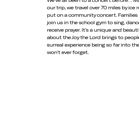
our trip, we travel over 70 miles by ice 
put on a community concert. Families 
join us in the school gym to sing, danc
receive prayer. It’s a unique and beaut
about the Joy the Lord brings to peopl
surreal experience being so far into th
won’t ever forget.