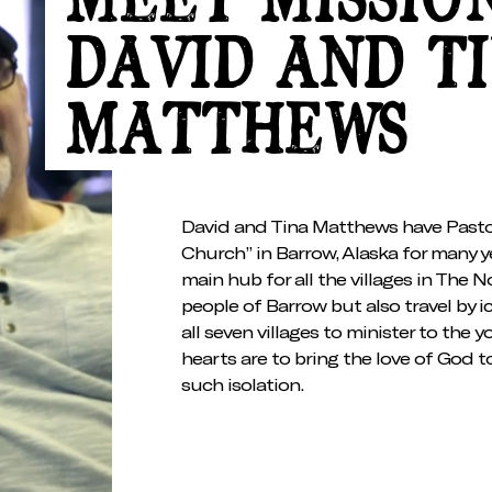
MEET MISSIO
DAVID AND T
MATTHEWS
David and Tina Matthews have Past
Church” in Barrow, Alaska for many y
main hub for all the villages in The 
people of Barrow but also travel by i
all seven villages to minister to the y
hearts are to bring the love of God to
such isolation.