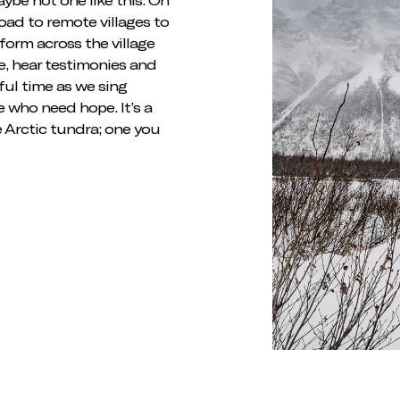
road to remote villages to
form across the village
e, hear testimonies and
iful time as we sing
e who need hope. It’s a
e Arctic tundra; one you