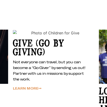
GIVE (GO BY
GIVING)
Not everyone can travel, but you can
become a “Go-Giver” by sending us out!
Partner with us in missions by support
the work.
LEARN MORE
L
H