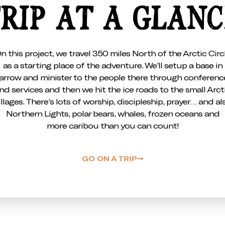
RIP AT A GLAN
n this project, we travel 350 miles North of the Arctic Circ
as a starting place of the adventure. We’ll setup a base in
arrow and minister to the people there through conferenc
nd services and then we hit the ice roads to the small Arct
illages. There’s lots of worship, discipleship, prayer… and al
Northern Lights, polar bears, whales, frozen oceans and
more caribou than you can count!
GO ON A TRIP