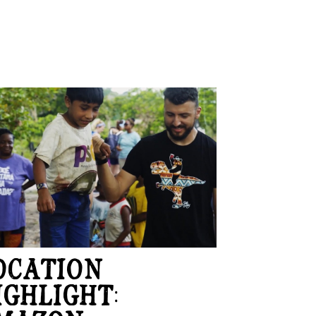
OCATION
IGHLIGHT: