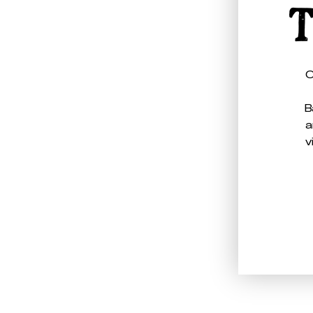
T
O
B
a
v