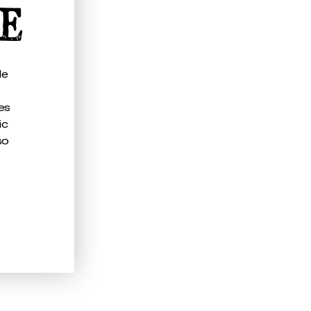
CE
le
es
ic
so