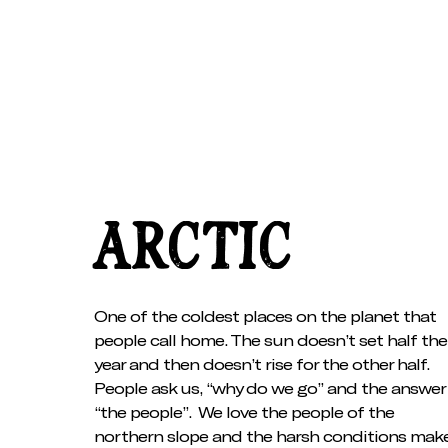
ARCTIC
One of the coldest places on the planet that
people call home. The sun doesn’t set half the
year and then doesn’t rise for the other half.
People ask us, “why do we go” and the answer 
“the people”. We love the people of the
northern slope and the harsh conditions mak