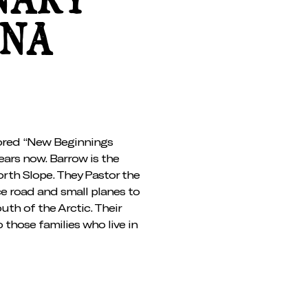
NARY
INA
ored “New Beginnings
ears now. Barrow is the
North Slope. They Pastor the
ce road and small planes to
outh of the Arctic. Their
 those families who live in