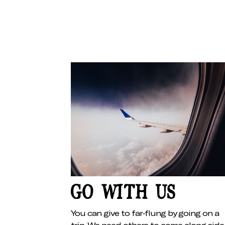
GO WITH US
You can give to far-flung by going on a
trip. We need others to come along side