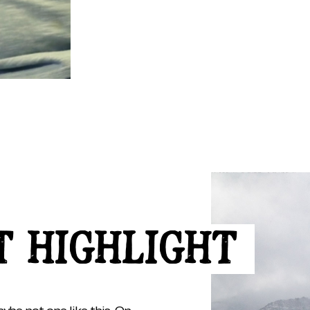
T HIGHLIGHT
ybe not one like this. On