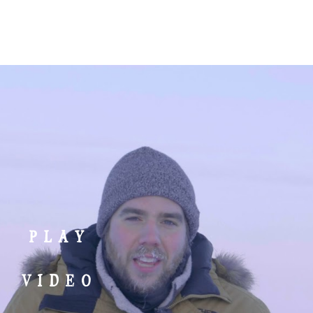
MENU
go on a trip
give
partner login
PLAY
VIDEO