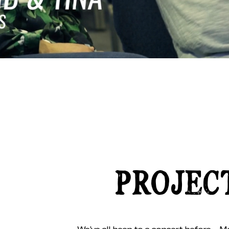
PROJEC
We’ve all been to a concert before… Ma