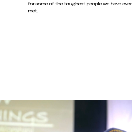
for some of the toughest people we have ever
met.